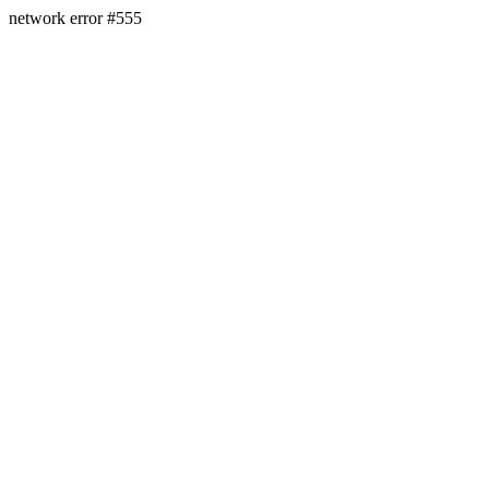
network error #555