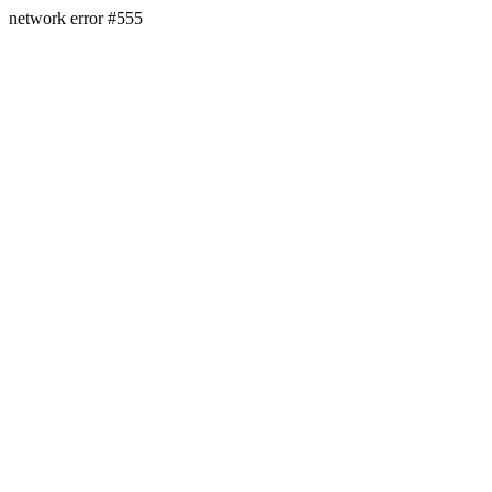
network error #555